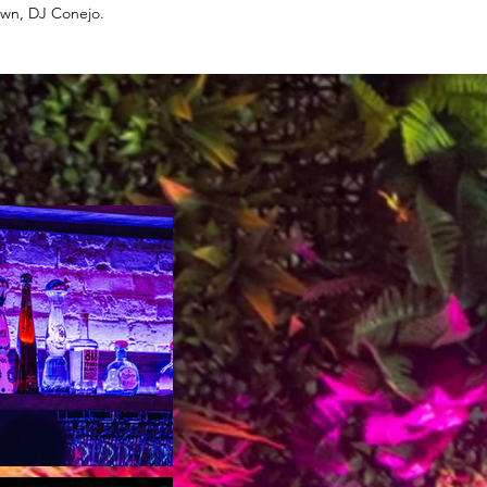
 own, DJ Conejo.