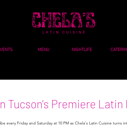
VENTS
MENU
NIGHTLIFE
CATERI
 Tucson's Premiere Latin 
be every Friday and Saturday at 10 PM as Chela's Latin Cuisine turns in