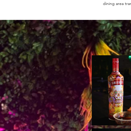
dining area tra