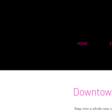
HOME
E
Downtown
Step into a whole new vi