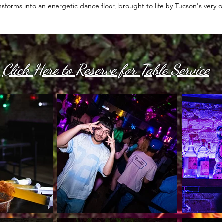
nsforms into an energetic dance floor, brought to life by Tucson's very
Click Here to Reserve for Table Service