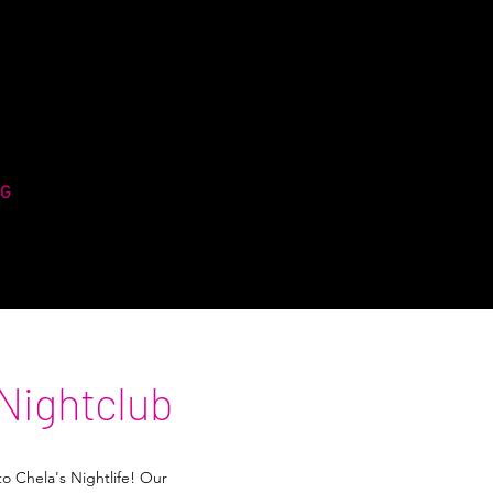
NG
Nightclub
to Chela's Nightlife! Our